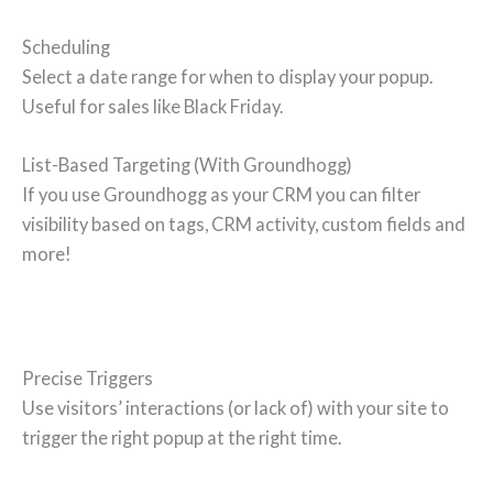
Scheduling
Select a date range for when to display your popup.
Useful for sales like Black Friday.
List-Based Targeting (With Groundhogg)
If you use Groundhogg as your CRM you can filter
visibility based on tags, CRM activity, custom fields and
more!
Precise Triggers
Use visitors’ interactions (or lack of) with your site to
trigger the right popup at the right time.