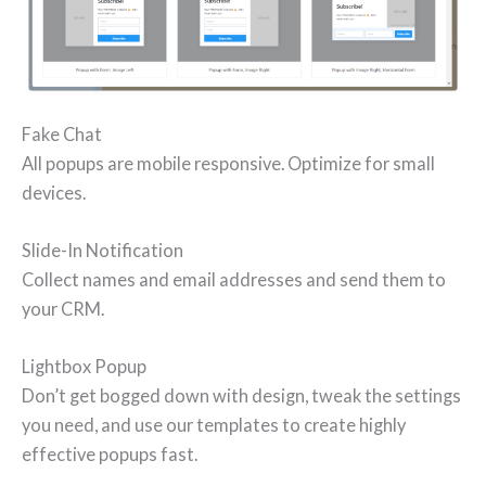
Fake Chat
All popups are mobile responsive. Optimize for small
devices.
Slide-In Notification
Collect names and email addresses and send them to
your CRM.
Lightbox Popup
Don’t get bogged down with design, tweak the settings
you need, and use our templates to create highly
effective popups fast.