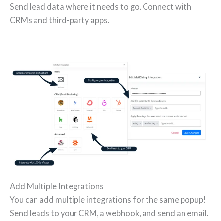
Send lead data where it needs to go. Connect with
CRMs and third-party apps.
Add Multiple Integrations
You can add multiple integrations for the same popup!
Send leads to your CRM, a webhook, and send an email.