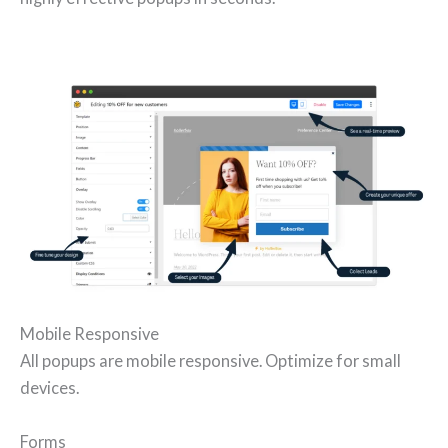
Mobile Responsive
All popups are mobile responsive. Optimize for small
devices.
Forms