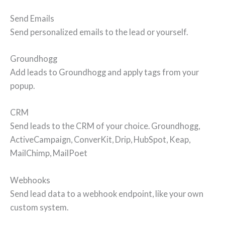
Send Emails
Send personalized emails to the lead or yourself.
Groundhogg
Add leads to Groundhogg and apply tags from your
popup.
CRM
Send leads to the CRM of your choice. Groundhogg,
ActiveCampaign, ConverKit, Drip, HubSpot, Keap,
MailChimp, MailPoet
Webhooks
Send lead data to a webhook endpoint, like your own
custom system.