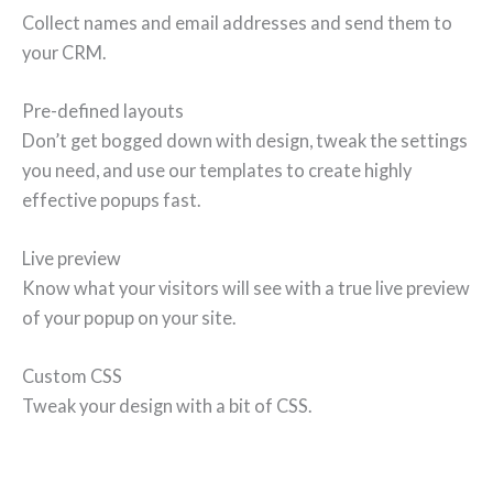
Collect names and email addresses and send them to
your CRM.
Pre-defined layouts
Don’t get bogged down with design, tweak the settings
you need, and use our templates to create highly
effective popups fast.
Live preview
Know what your visitors will see with a true live preview
of your popup on your site.
Custom CSS
Tweak your design with a bit of CSS.