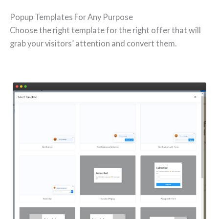
Popup Templates For Any Purpose
Choose the right template for the right offer that will
grab your visitors’ attention and convert them.