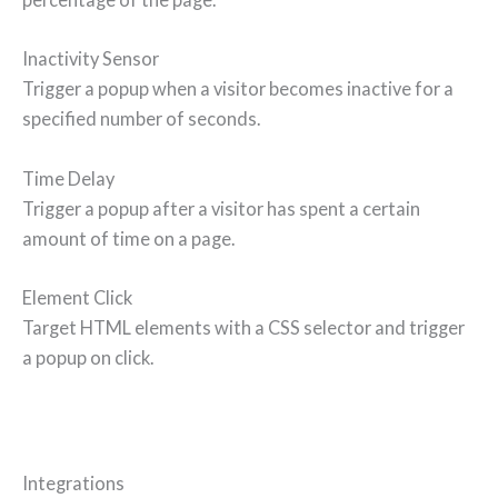
Inactivity Sensor
Trigger a popup when a visitor becomes inactive for a
specified number of seconds.
Time Delay
Trigger a popup after a visitor has spent a certain
amount of time on a page.
Element Click
Target HTML elements with a CSS selector and trigger
a popup on click.
Integrations