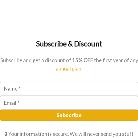
Subscribe & Discount
Subscribe and get a discount of
15% OFF
the first year of any
annual plan
.
Subscribe
🔒 Your information is secure. We will never send you stuff