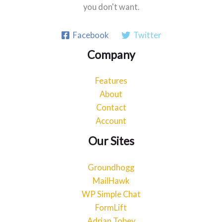
you don't want.
Facebook
Twitter
Company
Features
About
Contact
Account
Our Sites
Groundhogg
MailHawk
WP Simple Chat
FormLift
Adrian Tobey