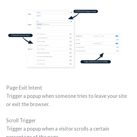
Page Exit Intent
Trigger a popup when someone tries to leave your site
or exit the browser.
Scroll Trigger
Trigger a popup when a visitor scrolls a certain
percentage of the page.