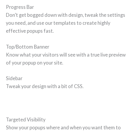
Progress Bar
Don’t get bogged down with design, tweak the settings
you need, and use our templates to create highly
effective popups fast.
Top/Bottom Banner
Know what your visitors will see with a true live preview
of your popup on your site.
Sidebar
Tweak your design with a bit of CSS.
Targeted Visibility
Show your popups where and when you want them to