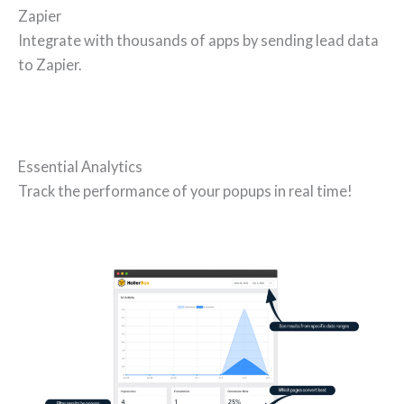
Zapier
Integrate with thousands of apps by sending lead data
to Zapier.
Essential Analytics
Track the performance of your popups in real time!