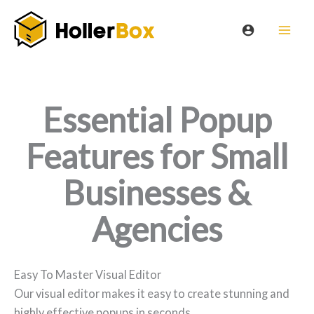
Skip
to
content
Essential Popup
Features for Small
Businesses &
Agencies
Easy To Master Visual Editor
Our visual editor makes it easy to create stunning and
highly effective popups in seconds.