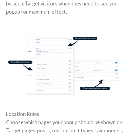
be seen. Target visitors when they need to see your
popup for maximum effect.
Location Rules
Choose which pages your popup should be shown on.
Target pages, posts, custom post types, taxonomies,