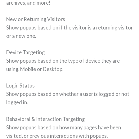
archives, and more!
New or Returning Visitors
Show popups based on if the visitor is a returning visitor
or a new one.
Device Targeting
Show popups based on the type of device they are
using. Mobile or Desktop.
Login Status
Show popups based on whether a user is logged or not
logged in.
Behavioral & Interaction Targeting
Show popups based on how many pages have been
visited, or previous interactions with popups.