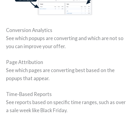
Conversion Analytics
See which popups are converting and which are not so
you can improve your offer.
Page Attribution
See which pages are converting best based on the
popups that appear.
Time-Based Reports
See reports based on specific time ranges, such as over
a sale week like Black Friday.