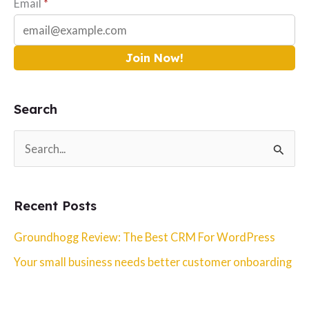
Email
*
Join Now!
Search
S
e
a
Recent Posts
r
c
Groundhogg Review: The Best CRM For WordPress
h
Your small business needs better customer onboarding
f
o