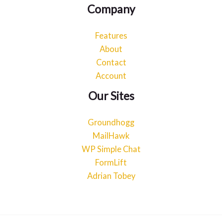
Company
Features
About
Contact
Account
Our Sites
Groundhogg
MailHawk
WP Simple Chat
FormLift
Adrian Tobey