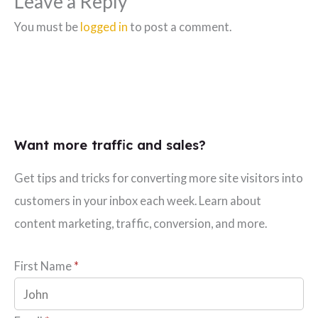
Leave a Reply
You must be
logged in
to post a comment.
Want more traffic and sales?
Get tips and tricks for converting more site visitors into
customers in your inbox each week. Learn about
content marketing, traffic, conversion, and more.
First Name
*