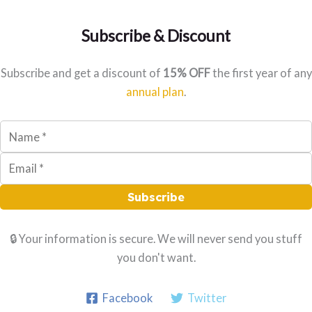
r
:
Subscribe & Discount
Subscribe and get a discount of
15% OFF
the first year of any
annual plan
.
Subscribe
🔒 Your information is secure. We will never send you stuff
you don't want.
Facebook
Twitter