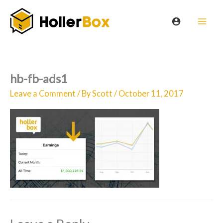
Skip
to
content
hb-fb-ads1
Leave a Comment
/ By
Scott
/
October 11, 2017