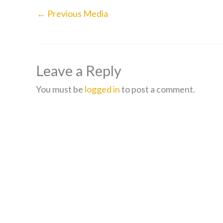
←
Previous Media
Leave a Reply
You must be
logged in
to post a comment.