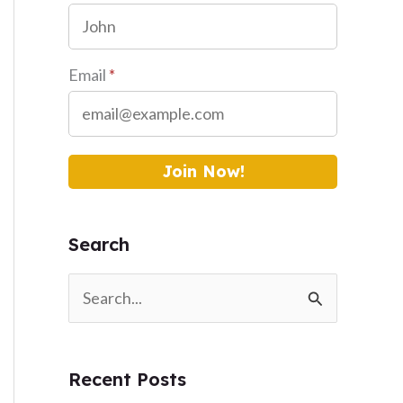
Email
*
Join Now!
Search
S
e
a
Recent Posts
r