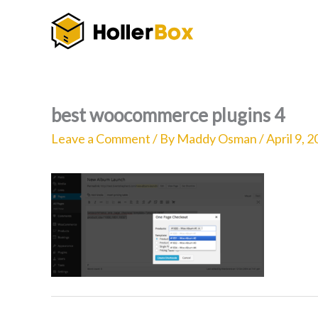
Skip
to
content
best woocommerce plugins 4
Leave a Comment
/ By
Maddy Osman
/
April 9, 