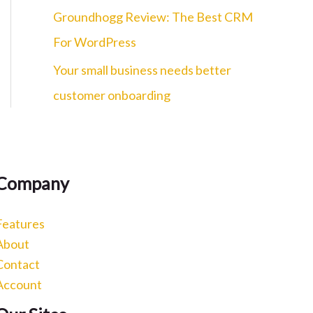
c
Groundhogg Review: The Best CRM
h
For WordPress
f
Your small business needs better
o
customer onboarding
r
:
Company
Features
About
Contact
Account