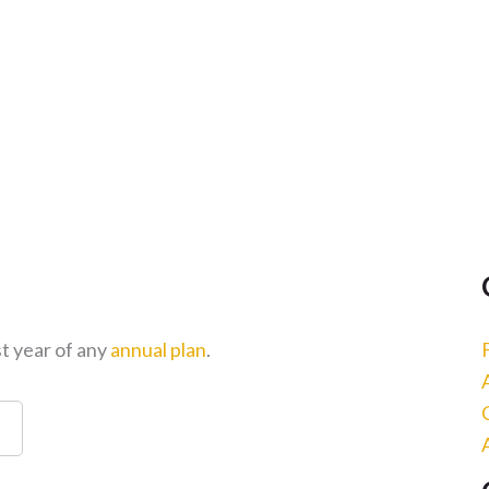
st year of any
annual plan
.