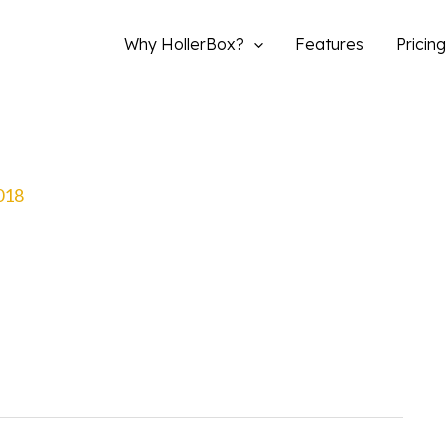
Why HollerBox?
Features
Pricing
2018