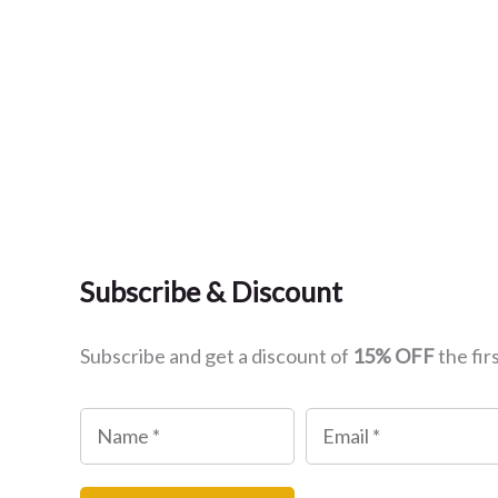
Subscribe & Discount
Subscribe and get a discount of
15% OFF
the fir