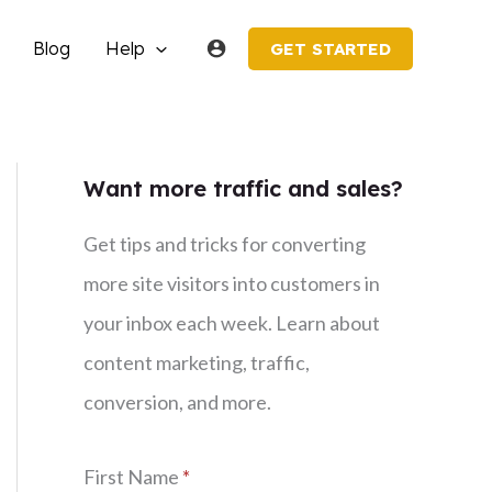
Blog
Help
GET STARTED
Want more traffic and sales?
Get tips and tricks for converting
more site visitors into customers in
your inbox each week. Learn about
content marketing, traffic,
conversion, and more.
First Name
*