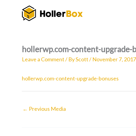
Skip
to
content
hollerwp.com-content-upgrade-
Leave a Comment
/ By
Scott
/
November 7, 2017
hollerwp.com-content-upgrade-bonuses
←
Previous Media