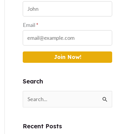
Email
*
Join Now!
Search
S
e
a
Recent Posts
r