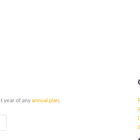
st year of any
annual plan
.