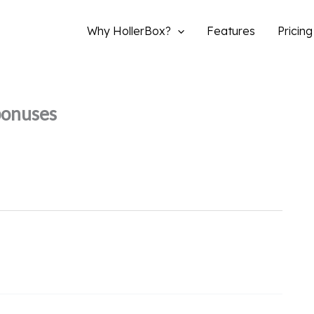
Why HollerBox?
Features
Pricing
bonuses