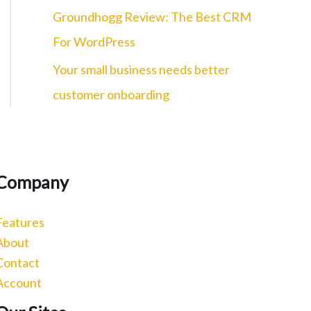
c
Groundhogg Review: The Best CRM
h
For WordPress
f
Your small business needs better
o
customer onboarding
r
:
Company
Features
About
Contact
Account