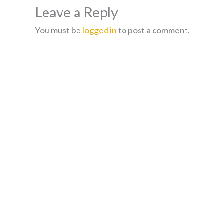
Leave a Reply
You must be
logged in
to post a comment.