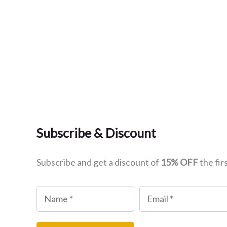
Subscribe & Discount
Subscribe and get a discount of
15% OFF
the fir