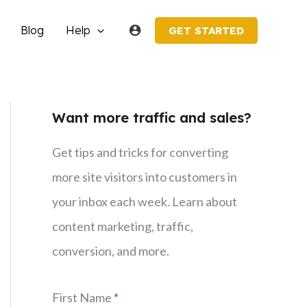
Blog
Help
GET STARTED
Want more traffic and sales?
Get tips and tricks for converting
more site visitors into customers in
your inbox each week. Learn about
content marketing, traffic,
conversion, and more.
First Name
*