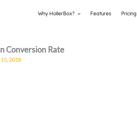
Why HollerBox?
Features
Pricing
in Conversion Rate
 15, 2018