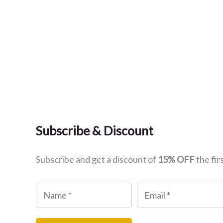
Subscribe & Discount
Subscribe and get a discount of
15% OFF
the fir