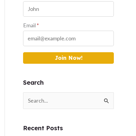
Email
*
Join Now!
Search
S
e
a
Recent Posts
r