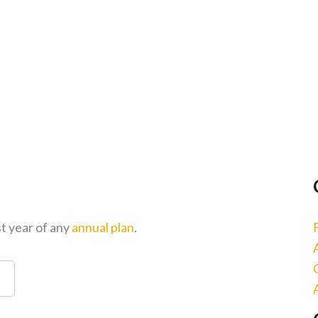
st year of any
annual plan
.