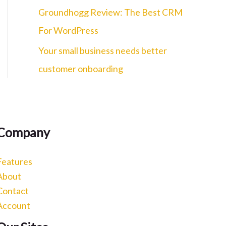
c
Groundhogg Review: The Best CRM
h
For WordPress
f
Your small business needs better
o
customer onboarding
r
:
Company
Features
About
Contact
Account