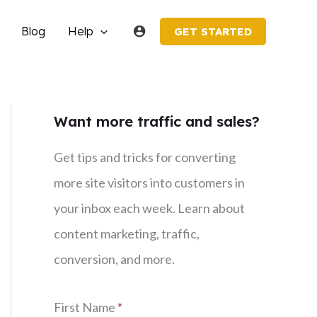
Blog
Help
GET STARTED
Want more traffic and sales?
Get tips and tricks for converting
more site visitors into customers in
your inbox each week. Learn about
content marketing, traffic,
conversion, and more.
First Name
*