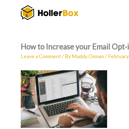
Skip
to
content
How to Increase your Email Opt-
Leave a Comment
/ By
Maddy Osman
/
February