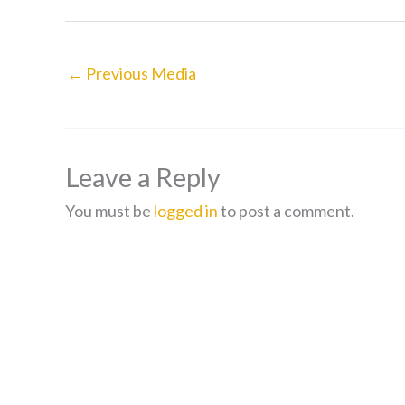
←
Previous Media
Leave a Reply
You must be
logged in
to post a comment.