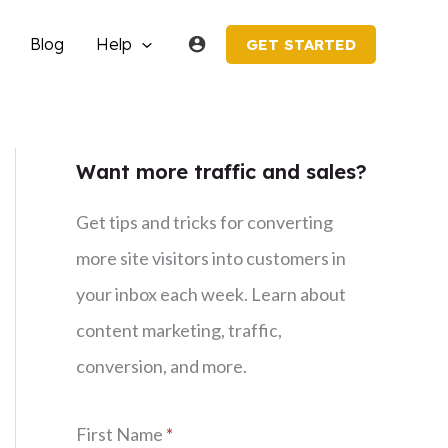
Blog
Help
GET STARTED
Want more traffic and sales?
Get tips and tricks for converting
more site visitors into customers in
your inbox each week. Learn about
content marketing, traffic,
conversion, and more.
First Name
*