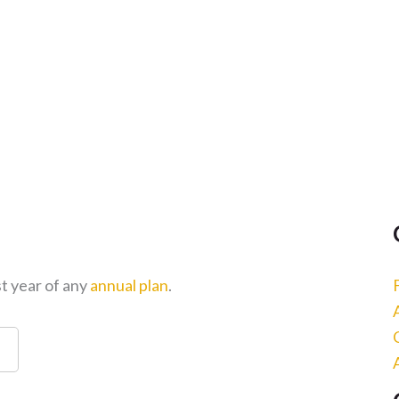
st year of any
annual plan
.