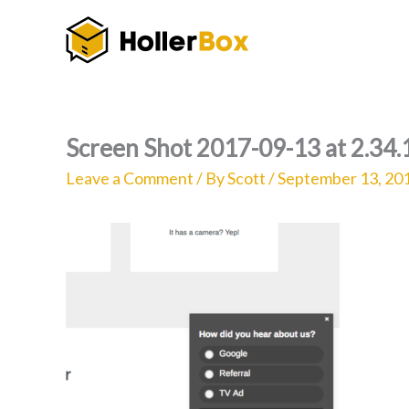
Skip
to
content
Screen Shot 2017-09-13 at 2.34
Leave a Comment
/ By
Scott
/
September 13, 20