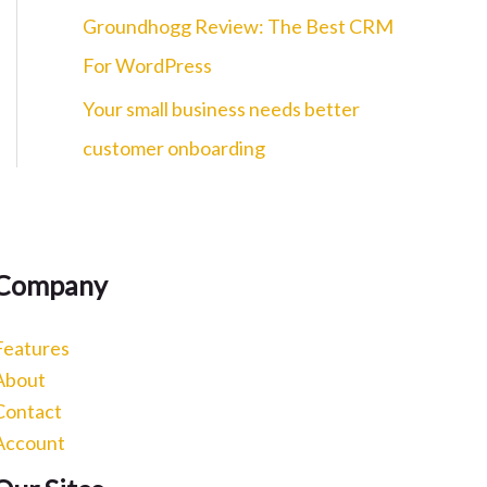
c
Groundhogg Review: The Best CRM
h
For WordPress
f
Your small business needs better
o
customer onboarding
r
:
Company
Features
About
Contact
Account