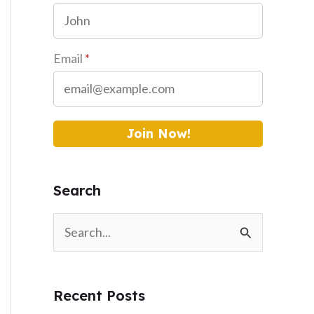
Email
*
Join Now!
Search
S
e
a
Recent Posts
r