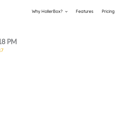
Why HollerBox?
Features
Pricing
.18 PM
17