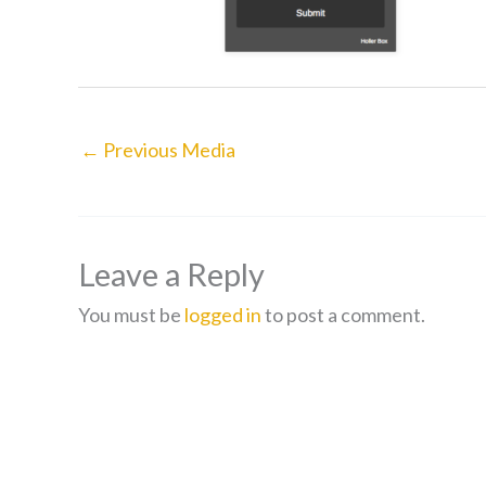
←
Previous Media
Leave a Reply
You must be
logged in
to post a comment.