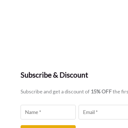
Subscribe & Discount
Subscribe and get a discount of
15% OFF
the fir