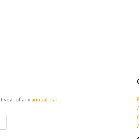
st year of any
annual plan
.