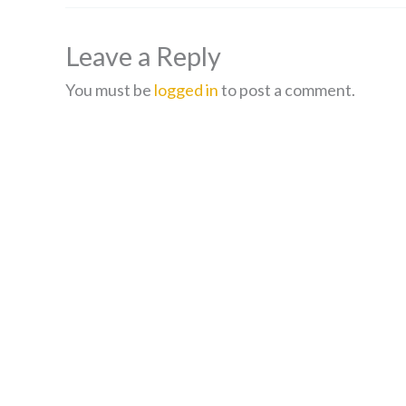
Leave a Reply
You must be
logged in
to post a comment.