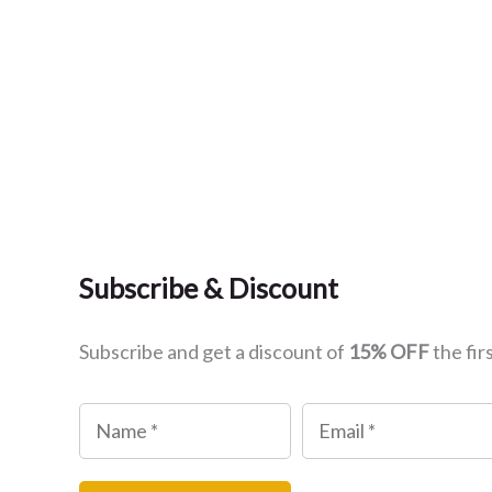
Subscribe & Discount
Subscribe and get a discount of
15% OFF
the fir