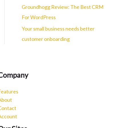
c
Groundhogg Review: The Best CRM
h
For WordPress
f
Your small business needs better
o
customer onboarding
r
:
Company
Features
About
Contact
Account