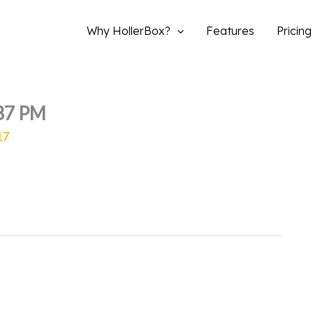
Why HollerBox?
Features
Pricing
.37 PM
17