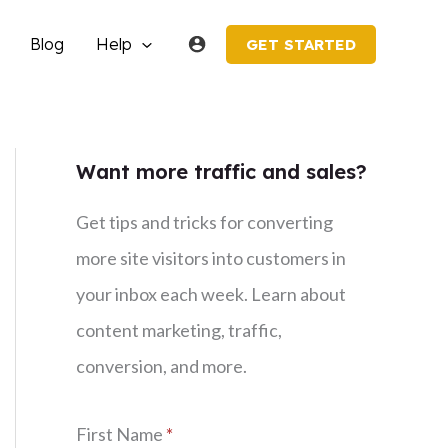
Blog
Help
GET STARTED
Want more traffic and sales?
Get tips and tricks for converting
more site visitors into customers in
your inbox each week. Learn about
content marketing, traffic,
conversion, and more.
First Name
*