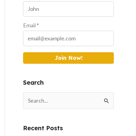
Email
*
Join Now!
Search
S
e
a
Recent Posts
r