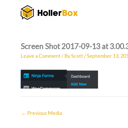
Skip
to
content
Screen Shot 2017-09-13 at 3.00
Leave a Comment
/ By
Scott
/
September 13, 20
←
Previous Media