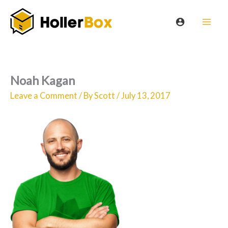
Skip
to
content
Noah Kagan
Leave a Comment
/ By
Scott
/
July 13, 2017