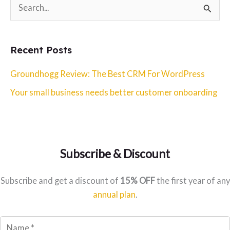
S
e
a
Recent Posts
r
c
Groundhogg Review: The Best CRM For WordPress
h
Your small business needs better customer onboarding
f
o
r
:
Subscribe & Discount
Subscribe and get a discount of
15% OFF
the first year of any
annual plan
.