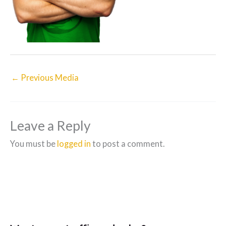
←
Previous Media
Leave a Reply
You must be
logged in
to post a comment.