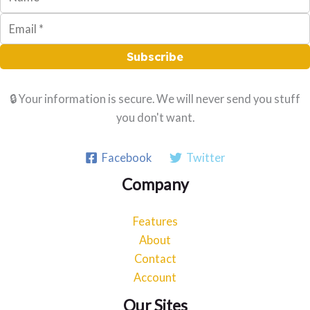
Subscribe
🔒 Your information is secure. We will never send you stuff
you don't want.
Facebook
Twitter
Company
Features
About
Contact
Account
Our Sites