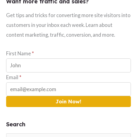
Want more traffic and sales?
Get tips and tricks for converting more site visitors into
customers in your inbox each week. Learn about
content marketing, traffic, conversion, and more.
First Name
*
Email
*
Join Now!
Search