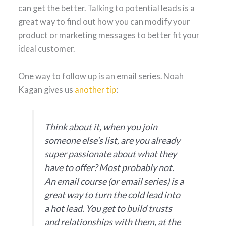
can get the better. Talking to potential leads is a
great way to find out how you can modify your
product or marketing messages to better fit your
ideal customer.
One way to follow up is an email series. Noah
Kagan gives us
another tip
:
Think about it, when you join
someone else’s list, are you already
super passionate about what they
have to offer? Most probably not.
An email course (or email series) is a
great way to turn the cold lead into
a hot lead. You get to build trusts
and relationships with them, at the