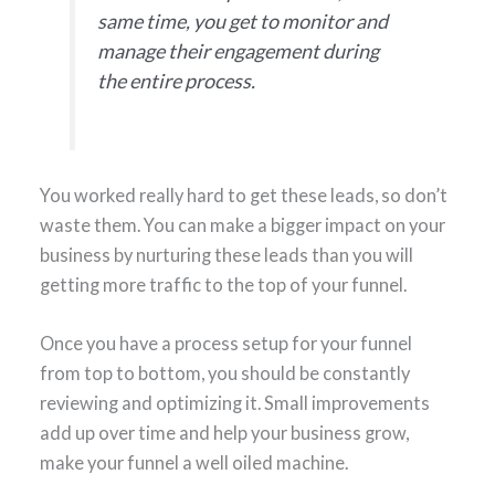
same time, you get to monitor and
manage their engagement during
the entire process.
You worked really hard to get these leads, so don’t
waste them. You can make a bigger impact on your
business by nurturing these leads than you will
getting more traffic to the top of your funnel.
Once you have a process setup for your funnel
from top to bottom, you should be constantly
reviewing and optimizing it. Small improvements
add up over time and help your business grow,
make your funnel a well oiled machine.