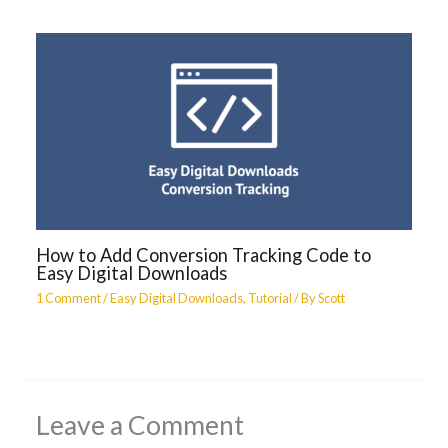
How to Add Conversion Tracking Code to
Easy Digital Downloads
1 Comment
/
Easy Digital Downloads
,
Tutorial
/ By
Scott
Leave a Comment