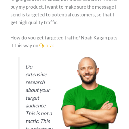
buy my product. I want to make sure the message I
send is targeted to potential customers, so that I
get high quality traffic.
How do you get targeted traffic? Noah Kagan puts
it this way on
Quora
:
Do
extensive
research
about your
target
audience.
This is not a
tactic. This
is a strategy