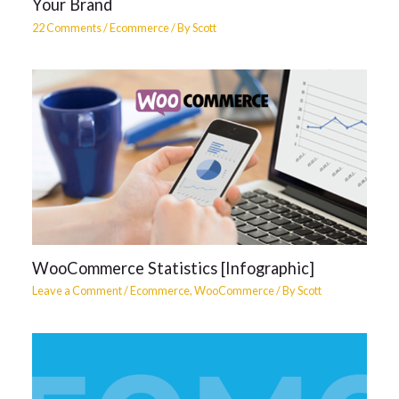
Your Brand
22 Comments
/
Ecommerce
/ By
Scott
WooCommerce Statistics [Infographic]
Leave a Comment
/
Ecommerce
,
WooCommerce
/ By
Scott