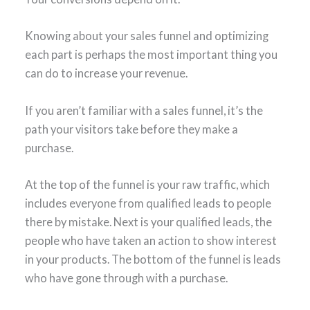
Knowing about your sales funnel and optimizing
each part is perhaps the most important thing you
can do to increase your revenue.
If you aren’t familiar with a sales funnel, it’s the
path your visitors take before they make a
purchase.
At the top of the funnel is your raw traffic, which
includes everyone from qualified leads to people
there by mistake. Next is your qualified leads, the
people who have taken an action to show interest
in your products. The bottom of the funnel is leads
who have gone through with a purchase.