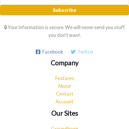
Subscribe
🔒 Your information is secure. We will never send you stuff
you don't want.
Facebook
Twitter
Company
Features
About
Contact
Account
Our Sites
Groundhogg