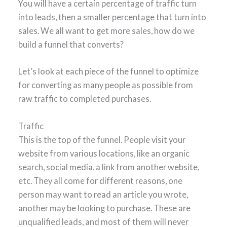
You will have a certain percentage of traffic turn
into leads, then a smaller percentage that turn into
sales. We all want to get more sales, how do we
build a funnel that converts?
Let’s look at each piece of the funnel to optimize
for converting as many people as possible from
raw traffic to completed purchases.
Traffic
This is the top of the funnel. People visit your
website from various locations, like an organic
search, social media, a link from another website,
etc. They all come for different reasons, one
person may want to read an article you wrote,
another may be looking to purchase. These are
unqualified leads, and most of them will never