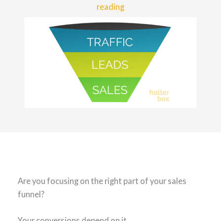
reading
Are you focusing on the right part of your sales
funnel?
Your conversions depend on it.