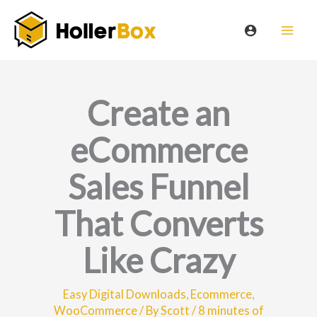
Skip
to
content
Create an
eCommerce
Sales Funnel
That Converts
Like Crazy
Easy Digital Downloads
,
Ecommerce
,
WooCommerce
/ By
Scott
/
8 minutes of