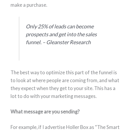
make a purchase.
Only 25% of leads can become
prospects and get into the sales
funnel. – Gleanster Research
The best way to optimize this part of the funnel is
to look at where people are coming from, and what
they expect when they get to your site. This has a
lot to do with your marketing messages.
What message are you sending?
For example, if I advertise Holler Box as “The Smart