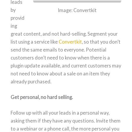
leads
by
Image: Convertkit
provid
ing
great content, and not hard-selling. Segment your
list using a service like
Convertkit
, so that you don’t
send the same emails to everyone. Potential
customers don’t need to know when there is a
plugin update available, and current customers may
not need to know about a sale on an item they
already purchased.
Get personal, no hard selling.
Follow up with all your leads in a personal way,
asking them if they have any questions. Invite them
to a webinar or a phone call, the more personal you