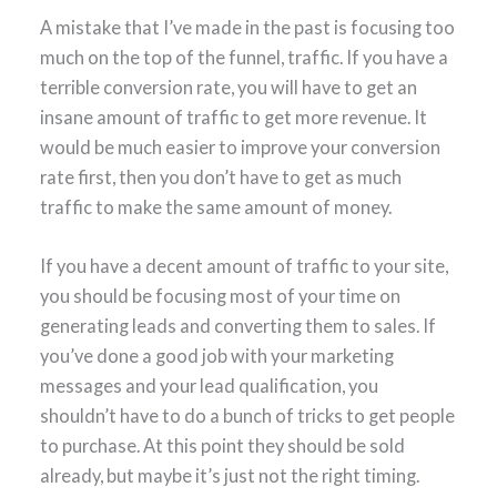
A mistake that I’ve made in the past is focusing too
much on the top of the funnel, traffic. If you have a
terrible conversion rate, you will have to get an
insane amount of traffic to get more revenue. It
would be much easier to improve your conversion
rate first, then you don’t have to get as much
traffic to make the same amount of money.
If you have a decent amount of traffic to your site,
you should be focusing most of your time on
generating leads and converting them to sales. If
you’ve done a good job with your marketing
messages and your lead qualification, you
shouldn’t have to do a bunch of tricks to get people
to purchase. At this point they should be sold
already, but maybe it’s just not the right timing.