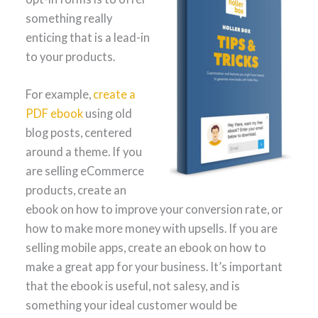
something really
enticing that is a lead-in
to your products.
For example,
create a
PDF ebook
using old
blog posts, centered
around a theme. If you
are selling eCommerce
products, create an
ebook on how to improve your conversion rate, or
how to make more money with upsells. If you are
selling mobile apps, create an ebook on how to
make a great app for your business. It’s important
that the ebook is useful, not salesy, and is
something your ideal customer would be