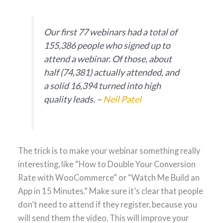
Our first 77 webinars had a total of
155,386 people who signed up to
attend a webinar. Of those, about
half (74,381) actually attended, and
a solid 16,394 turned into high
quality leads. –
Neil Patel
The trick is to make your webinar something really
interesting, like “How to Double Your Conversion
Rate with WooCommerce” or “Watch Me Build an
App in 15 Minutes.” Make sure it’s clear that people
don’t need to attend if they register, because you
will send them the video. This will improve your