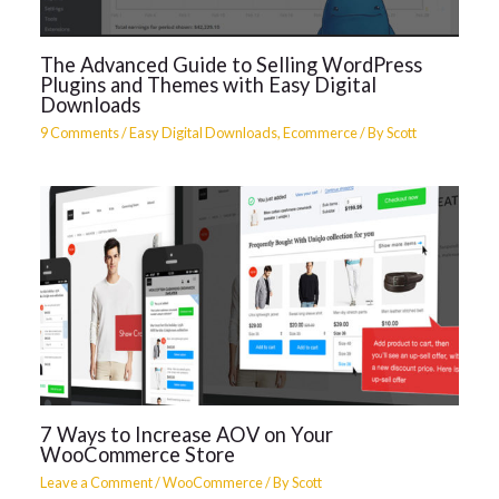
The Advanced Guide to Selling WordPress
Plugins and Themes with Easy Digital
Downloads
9 Comments
/
Easy Digital Downloads
,
Ecommerce
/ By
Scott
7 Ways to Increase AOV on Your
WooCommerce Store
Leave a Comment
/
WooCommerce
/ By
Scott