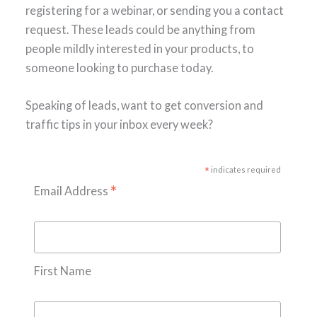
registering for a webinar, or sending you a contact
request. These leads could be anything from
people mildly interested in your products, to
someone looking to purchase today.
Speaking of leads, want to get conversion and
traffic tips in your inbox every week?
*
indicates required
*
Email Address
First Name