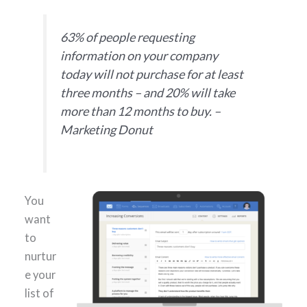
63% of people requesting
information on your company
today will not purchase for at least
three months – and 20% will take
more than 12 months to buy. –
Marketing Donut
You
want
to
nurtur
e your
list of