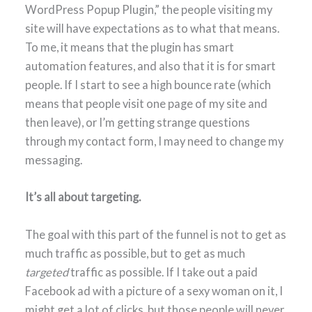
WordPress Popup Plugin,” the people visiting my
site will have expectations as to what that means.
To me, it means that the plugin has smart
automation features, and also that it is for smart
people. If I start to see a high bounce rate (which
means that people visit one page of my site and
then leave), or I’m getting strange questions
through my contact form, I may need to change my
messaging.
It’s all about targeting.
The goal with this part of the funnel is not to get as
much traffic as possible, but to get as much
targeted
traffic as possible. If I take out a paid
Facebook ad with a picture of a sexy woman on it, I
might get a lot of clicks, but those people will never