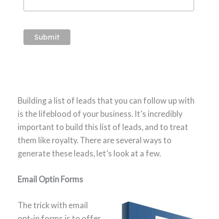
Building a list of leads that you can follow up with
is the lifeblood of your business. It’s incredibly
important to build this list of leads, and to treat
them like royalty. There are several ways to
generate these leads, let’s look at a few.
Email Optin Forms
The trick with email
opt-in forms is to offer