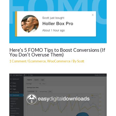
Here’s 5 FOMO Tips to Boost Conversions (If
You Don’t Overuse Them)
1 Comment
/
Ecommerce
,
WooCommerce
/ By
Scott