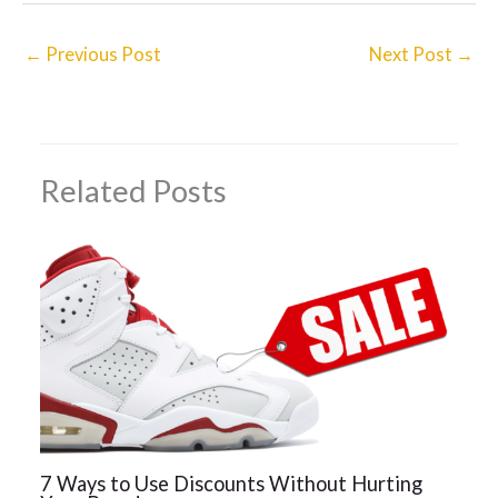
←
Previous Post
Next Post
→
Related Posts
7 Ways to Use Discounts Without Hurting