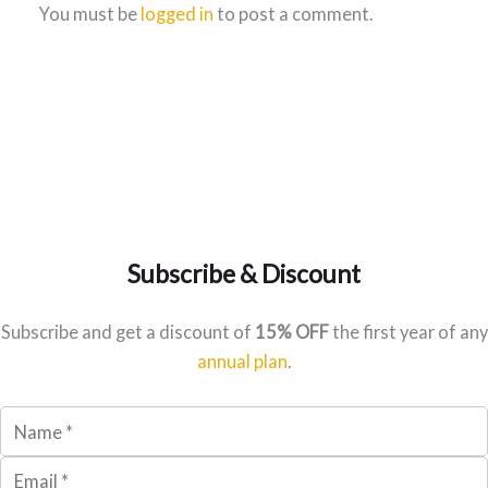
You must be
logged in
to post a comment.
Subscribe & Discount
Subscribe and get a discount of
15% OFF
the first year of any
annual plan
.