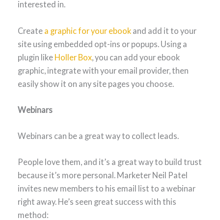
interested in.
Create
a graphic for your ebook
and add it to your
site using embedded opt-ins or popups. Using a
plugin like
Holler Box
, you can add your ebook
graphic, integrate with your email provider, then
easily show it on any site pages you choose.
Webinars
Webinars can be a great way to collect leads.
People love them, and it’s a great way to build trust
because it’s more personal. Marketer Neil Patel
invites new members to his email list to a webinar
right away. He’s seen great success with this
method: