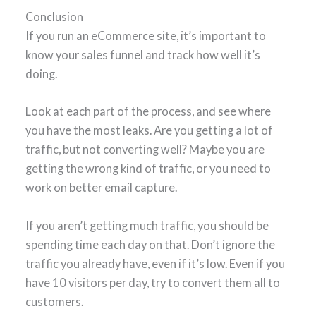
Conclusion
If you run an eCommerce site, it’s important to
know your sales funnel and track how well it’s
doing.
Look at each part of the process, and see where
you have the most leaks. Are you getting a lot of
traffic, but not converting well? Maybe you are
getting the wrong kind of traffic, or you need to
work on better email capture.
If you aren’t getting much traffic, you should be
spending time each day on that. Don’t ignore the
traffic you already have, even if it’s low. Even if you
have 10 visitors per day, try to convert them all to
customers.