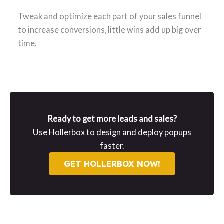
Tweak and optimize each part of your sales funnel
to increase conversions, little wins add up big over
time.
Ready to get more leads and sales?
Use Hollerbox to design and deploy popups
faster.
GET HOLLERBOX NOW!