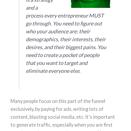
and a
process every entrepreneur MUST
go through. You need to figure out
who your audience are: their
demographics, their interests, their
desires, and their biggest pains. You
need to create a pocket of people
that you want to target and
eliminate everyone else.
Many people focus on this part of the funnel
exclusively, by paying for ads, writing lots of
content, blasting social media, etc. It’s important
to generate traffic, especially when you are first