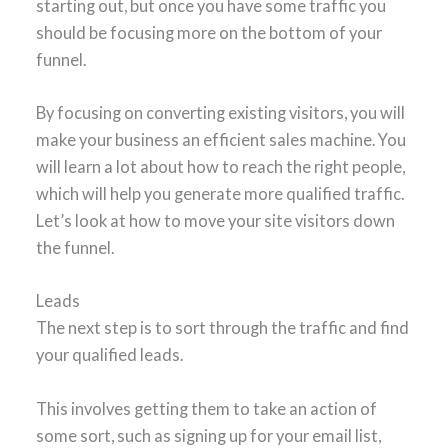
starting out, but once you have some traffic you
should be focusing more on the bottom of your
funnel.
By focusing on converting existing visitors, you will
make your business an efficient sales machine. You
will learn a lot about how to reach the right people,
which will help you generate more qualified traffic.
Let’s look at how to move your site visitors down
the funnel.
Leads
The next step is to sort through the traffic and find
your qualified leads.
This involves getting them to take an action of
some sort, such as signing up for your email list,