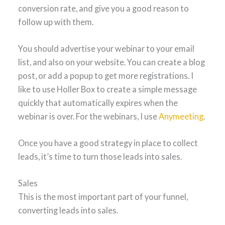
conversion rate, and give you a good reason to
follow up with them.
You should advertise your webinar to your email
list, and also on your website. You can create a blog
post, or add a popup to get more registrations. I
like to use Holler Box to create a simple message
quickly that automatically expires when the
webinar is over. For the webinars, I use
Anymeeting
.
Once you have a good strategy in place to collect
leads, it’s time to turn those leads into sales.
Sales
This is the most important part of your funnel,
converting leads into sales.