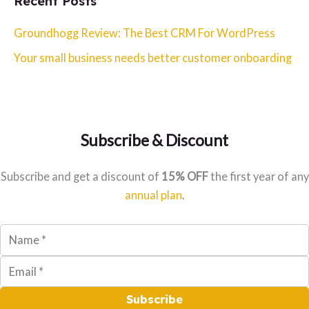
Recent Posts
r
c
Groundhogg Review: The Best CRM For WordPress
h
Your small business needs better customer onboarding
f
o
r
:
Subscribe & Discount
Subscribe and get a discount of
15% OFF
the first year of any
annual plan
.
Subscribe