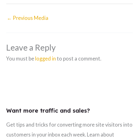
←
Previous Media
Leave a Reply
You must be
logged in
to post a comment.
Want more traffic and sales?
Get tips and tricks for converting more site visitors into
customers in your inbox each week. Learn about