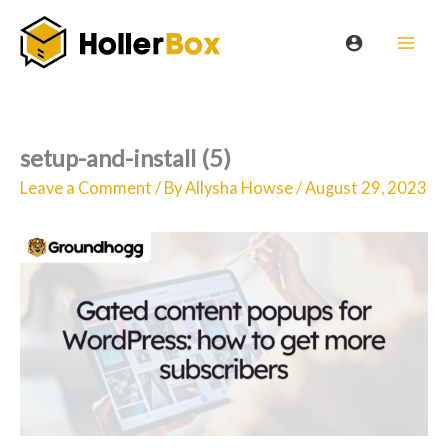
Skip
to
content
setup-and-install (5)
Leave a Comment
/ By
Allysha Howse
/
August 29, 2023