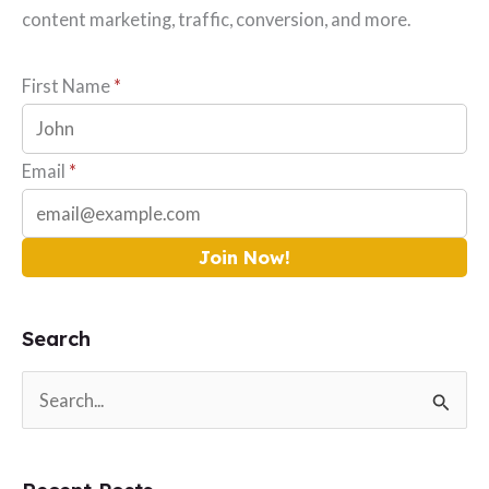
content marketing, traffic, conversion, and more.
First Name
*
Email
*
Join Now!
Search
S
e
a