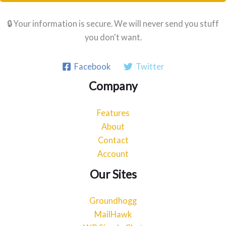
🔒 Your information is secure. We will never send you stuff
you don't want.
Facebook
Twitter
Company
Features
About
Contact
Account
Our Sites
Groundhogg
MailHawk